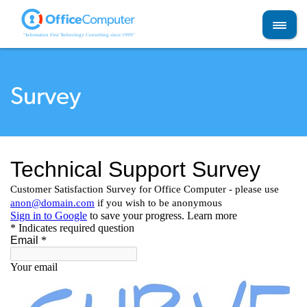
Skip
to
content
Survey