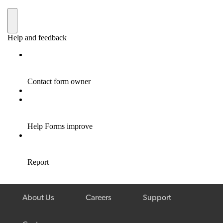
About Us
Careers
Support