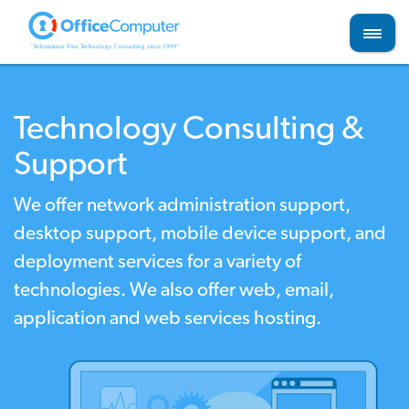
Skip
to
content
Technology Consulting &
Support
We offer network administration support,
desktop support, mobile device support, and
deployment services for a variety of
technologies. We also offer web, email,
application and web services hosting.