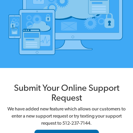
Submit Your Online Support
Request
We have added new feature which allows our customers to
enter a new support request or try texting your support
request to 512-237-7144.